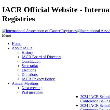
IACR Official Website - Interna
Registries
Menu
Home
About IACR
History
IACR Board of Directors
Constitution
Secretariat
Elections
Donations
IACR Privacy Policy
Annual Meetings
Next meeting
Past meetings
2024 IACR Scienti
Conference Beijin
2024 IACR Scienti
Conference Beijing