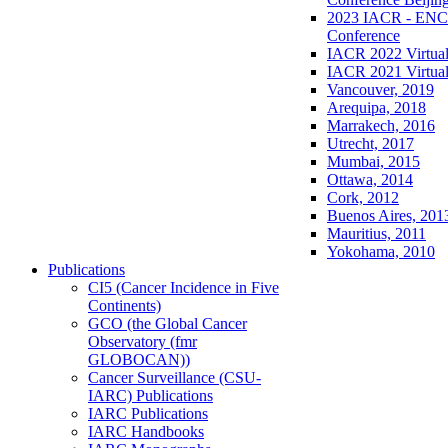
2023 IACR - ENCR
Conference
IACR 2022 Virtual
IACR 2021 Virtual
Vancouver, 2019
Arequipa, 2018
Marrakech, 2016
Utrecht, 2017
Mumbai, 2015
Ottawa, 2014
Cork, 2012
Buenos Aires, 201
Mauritius, 2011
Yokohama, 2010
Publications
CI5 (Cancer Incidence in Five
Continents)
GCO (the Global Cancer
Observatory (fmr
GLOBOCAN))
Cancer Surveillance (CSU-
IARC) Publications
IARC Publications
IARC Handbooks