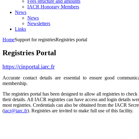
Fees structure and amounts
IACR Honorary Members
News
News
Newsletters
Links
Home
Support for registries
Registries portal
Registries Portal
https://cinportal.iarc.fr
Accurate contact details are essential to ensure good communic
membership.
The registries portal has been designed to allow all registries to chec
their details. All IACR registries can have access and login details wer
most registries. Credentials can also be obtained from the IACR Secret
(
iacr@iarc.fr
). Registries are invited to make full use of this facility.