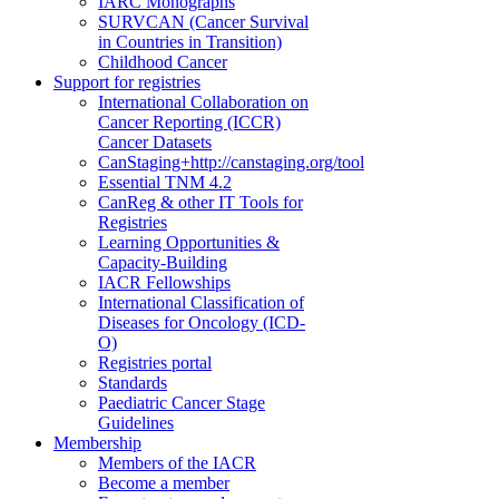
IARC Monographs
SURVCAN (Cancer Survival
in Countries in Transition)
Childhood Cancer
Support for registries
International Collaboration on
Cancer Reporting (ICCR)
Cancer Datasets
CanStaging+
http://canstaging.org/tool
Essential TNM 4.2
CanReg & other IT Tools for
Registries
Learning Opportunities &
Capacity-Building
IACR Fellowships
International Classification of
Diseases for Oncology (ICD-
O)
Registries portal
Standards
Paediatric Cancer Stage
Guidelines
Membership
Members of the IACR
Become a member