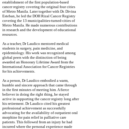
establishment of the first population-based
cancer registry covering the original four cities
of Metro Manila. Later together with Dr. Divina
Esteban, he led the DOH Rizal Cancer Registry
covering the 13 municipalities-turned-cities of
Metro Manila. He made numerous contributions
in research and the development of educational
resources.
As a teacher, Dr Laudico mentored medical
students in surgery, pain medicine, and
epidemiology. His work was recognized among
global peers with the distinction of being
awarded an Honorary Lifetime Award from the
International Association for Cancer Registries
for his achievements.
As a person, Dr Laudico embodied a warm,
humble and sincere approach that came through
in the first minutes of meeting him. A fierce
believer in doing the right thing, he stayed
active in supporting the cancer registry long after
his retirement. Dr Laudico cited his greatest
professional achievement as successfully
advocating for the availability of outpatient oral
morphine for pain relief in palliative care
patients. This followed from an injury he had
incurred where the personal experience made