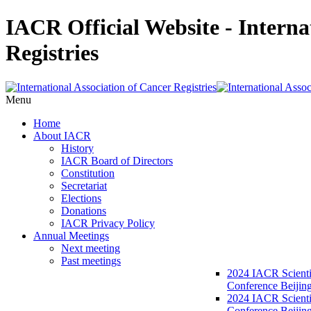
IACR Official Website - Interna
Registries
Menu
Home
About IACR
History
IACR Board of Directors
Constitution
Secretariat
Elections
Donations
IACR Privacy Policy
Annual Meetings
Next meeting
Past meetings
2024 IACR Scienti
Conference Beijin
2024 IACR Scienti
Conference Beijing