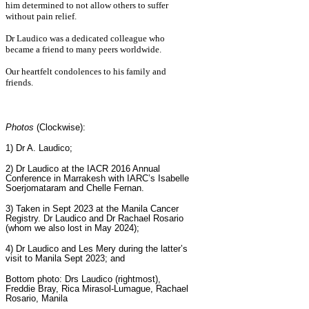
him determined to not allow others to suffer
without pain relief.
Dr Laudico was a dedicated colleague who
became a friend to many peers worldwide.
Our heartfelt condolences to his family and
friends.
Photos
(Clockwise):
1) Dr A. Laudico;
2)
Dr Laudico at the IACR 2016 Annual
Conference in Marrakesh with IARC’s Isabelle
Soerjomataram and Chelle Fernan.
3) Taken in Sept 2023 at the Manila Cancer
Registry. Dr Laudico and Dr Rachael Rosario
(whom we also lost in May 2024);
4) Dr Laudico and Les Mery during the latter’s
visit to Manila Sept 2023; and
Bottom photo:
Drs Laudico (rightmost),
Freddie Bray, Rica Mirasol-Lumague, Rachael
Rosario, Manila