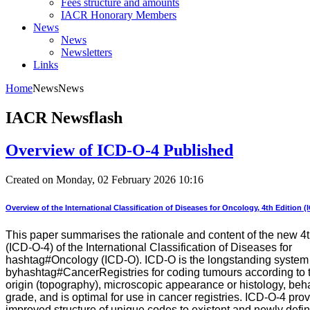
Fees structure and amounts
IACR Honorary Members
News
News
Newsletters
Links
Home
News
News
IACR Newsflash
Overview of ICD-O-4 Published
Created on Monday, 02 February 2026 10:16
Overview of the International Classification of Diseases for Oncology, 4th Edition (
This paper summarises the rationale and content of the new 4t
(ICD-O-4) of the International Classification of Diseases for
hashtag#Oncology (ICD-O). ICD-O is the longstanding system
byhashtag#CancerRegistries for coding tumours according to th
origin (topography), microscopic appearance or histology, beh
grade, and is optimal for use in cancer registries. ICD-O-4 pro
improved structure of unique codes to existent and newly defi