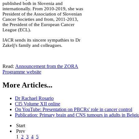
published both in Slovenia and
internationally. From 2010-2019, she was
President of the Association of Slovenian
Cancer Societies and from, 2011-2013,
the President of the European Cancer
League (ECL).
IACR sends its sincere sympathies to Dr
Zakelj's family and colleagues.
Read:
Announcement from the ZORA
Programme website
More Articles...
Dr Rachael Rosario
CI5 Volume XII online
On YouTube: Presentation on PBCRs' role in cancer control
Publication: Primary brain and CNS tumours in adults in Belg
Start
Prev
1
2
3
4
5