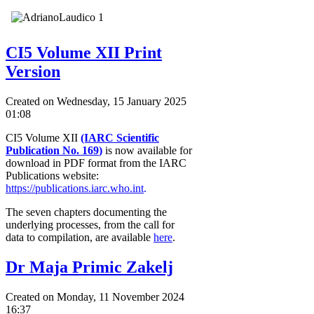
CI5 Volume XII Print
Version
Created on Wednesday, 15 January 2025
01:08
CI5 Volume XII
(IARC Scientific
Publication No. 169
)
is now available for
download in PDF format from the IARC
Publications website:
https://publications.iarc.who.int
.
The seven chapters documenting the
underlying processes, from the call for
data to compilation, are available
here
.
Dr Maja Primic Zakelj
Created on Monday, 11 November 2024
16:37