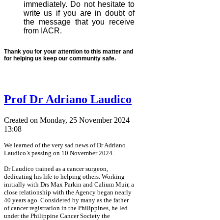
immediately. Do not hesitate to
write us if you are in doubt of
the message that you receive
from IACR.
Thank you for your attention to this matter and
for helping us keep our community safe.
Prof Dr Adriano Laudico
Created on Monday, 25 November 2024
13:08
We learned of the very sad news of Dr Adriano
Laudico’s passing on 10 November 2024.
Dr Laudico trained as a cancer surgeon,
dedicating his life to helping others. Working
initially with Drs Max Parkin and Calium Muir, a
close relationship with the Agency began nearly
40 years ago. Considered by many as the father
of cancer registration in the Philippines, he led
under the Philippine Cancer Society the