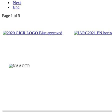
Next
End
Page 1 of 5