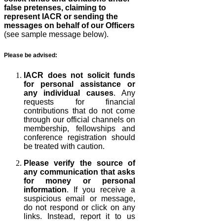
false pretenses, claiming to
represent IACR or sending the
messages on behalf of our Officers
(see sample message below).
Please be advised:
IACR does not solicit funds
for personal assistance or
any individual causes
. Any
requests for financial
contributions that do not come
through our official channels on
membership, fellowships and
conference registration should
be treated with caution.
Please verify the source of
any communication that asks
for money or personal
information
. If you receive a
suspicious email or message,
do not respond or click on any
links. Instead, report it to us