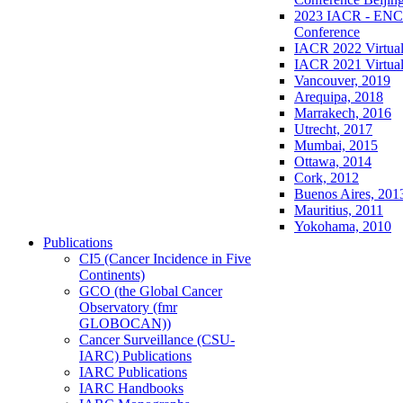
2023 IACR - ENCR
Conference
IACR 2022 Virtual
IACR 2021 Virtual
Vancouver, 2019
Arequipa, 2018
Marrakech, 2016
Utrecht, 2017
Mumbai, 2015
Ottawa, 2014
Cork, 2012
Buenos Aires, 201
Mauritius, 2011
Yokohama, 2010
Publications
CI5 (Cancer Incidence in Five
Continents)
GCO (the Global Cancer
Observatory (fmr
GLOBOCAN))
Cancer Surveillance (CSU-
IARC) Publications
IARC Publications
IARC Handbooks