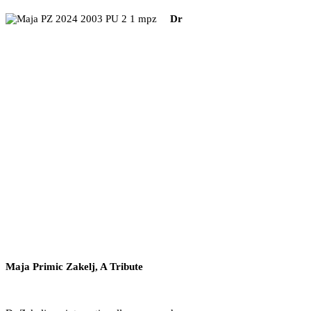
Dr
Maja Primic Zakelj, A Tribute