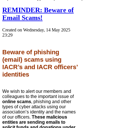
REMINDER: Beware of
Email Scams!
Created on Wednesday, 14 May 2025
23:29
Beware of phishing
(email) scams using
IACR’s and IACR officers’
identities
We wish to alert our members and
colleagues to the important issue of
online scams
, phishing and other
types of cyber attacks using our
association’s identity and the names
of our officers.
These malicious
entities are sending emails to
solicit funds and donations under