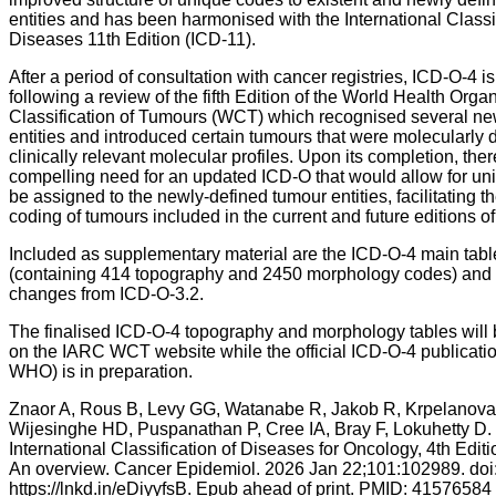
entities and has been harmonised with the International Classif
Diseases 11th Edition (ICD-11).
After a period of consultation with cancer registries, ICD-O-4 i
following a review of the fifth Edition of the World Health Orga
Classification of Tumours (WCT) which recognised several n
entities and introduced certain tumours that were molecularly 
clinically relevant molecular profiles. Upon its completion, the
compelling need for an updated ICD-O that would allow for un
be assigned to the newly-defined tumour entities, facilitating t
coding of tumours included in the current and future editions o
Included as supplementary material are the ICD-O-4 main tabl
(containing 414 topography and 2450 morphology codes) and th
changes from ICD-O-3.2.
The finalised ICD-O-4 topography and morphology tables will 
on the IARC WCT website while the official ICD-O-4 publicatio
WHO) is in preparation.
Znaor A, Rous B, Levy GG, Watanabe R, Jakob R, Krpelanova
Wijesinghe HD, Puspanathan P, Cree IA, Bray F, Lokuhetty D.
International Classification of Diseases for Oncology, 4th Edit
An overview. Cancer Epidemiol. 2026 Jan 22;101:102989. doi
https://lnkd.in/eDiyyfsB. Epub ahead of print. PMID: 41576584