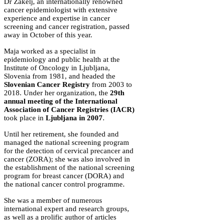
Dr Zakelj, an internationally renowned
cancer epidemiologist with extensive
experience and expertise in cancer
screening and cancer registration, passed
away in October of this year.
Maja worked as a specialist in
epidemiology and public health at the
Institute of Oncology in Ljubljana,
Slovenia from 1981, and headed the
Slovenian Cancer Registry
from 2003 to
2018. Under her organization, the
29th
annual meeting of the International
Association of Cancer Registries (IACR)
took place in
Ljubljana in 2007
.
Until her retirement, she founded and
managed the national screening program
for the detection of cervical precancer and
cancer (ZORA); she was also involved in
the establishment of the national screening
program for breast cancer (DORA) and
the national cancer control programme.
She was a member of numerous
international expert and research groups,
as well as a prolific author of articles