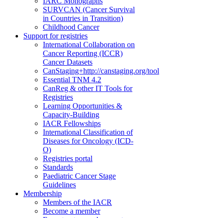
IARC Monographs
SURVCAN (Cancer Survival
in Countries in Transition)
Childhood Cancer
Support for registries
International Collaboration on
Cancer Reporting (ICCR)
Cancer Datasets
CanStaging+
http://canstaging.org/tool
Essential TNM 4.2
CanReg & other IT Tools for
Registries
Learning Opportunities &
Capacity-Building
IACR Fellowships
International Classification of
Diseases for Oncology (ICD-
O)
Registries portal
Standards
Paediatric Cancer Stage
Guidelines
Membership
Members of the IACR
Become a member