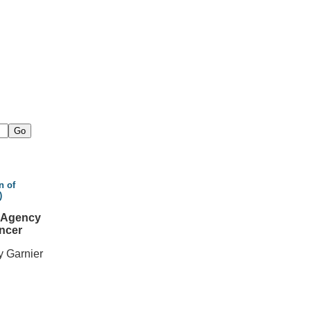
n of
)
l Agency
ncer
y Garnier