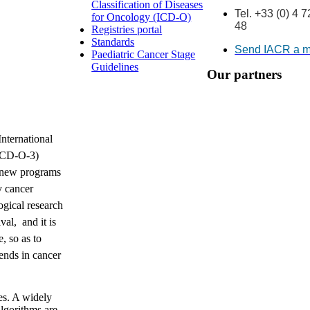
Classification of Diseases
Tel. +33 (0) 4 
for Oncology (ICD-O)
48
Registries portal
Standards
Send IACR a 
Paediatric Cancer Stage
Guidelines
Our partners
International
(ICD-O-3)
 new programs
y cancer
ogical research
val, and it is
, so as to
rends in cancer
es. A widely
algorithms are