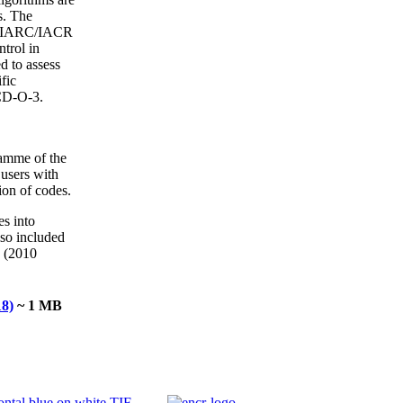
s. The
the IARC/IACR
trol in
d to assess
fic
ICD-O-3.
ramme of the
users with
ion of codes.
s into
lso included
0 (2010
18)
~ 1 MB