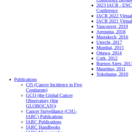
2023 IACR - ENCR
Conference
IACR 2022 Virtual
IACR 2021 Virtual
Vancouver, 2019
Arequipa, 2018
Marrakech, 2016
Utrecht, 2017
Mumbai, 2015
Ottawa, 2014
Cork, 2012
Buenos Aires, 201
Mauritius, 2011
Yokohama, 2010
Publications
CI5 (Cancer Incidence in Five
Continents)
GCO (the Global Cancer
Observatory (fmr
GLOBOCAN))
Cancer Surveillance (CSU-
IARC) Publications
IARC Publications
IARC Handbooks