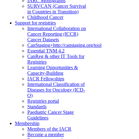
IARC Monographs
SURVCAN (Cancer Survival
in Countries in Transition)
Childhood Cancer
Support for registries
International Collaboration on
Cancer Reporting (ICCR)
Cancer Datasets
CanStaging+
http://canstaging.org/tool
Essential TNM 4.2
CanReg & other IT Tools for
Registries
Learning Opportunities &
Capacity-Building
IACR Fellowships
International Classification of
Diseases for Oncology (ICD-
O)
Registries portal
Standards
Paediatric Cancer Stage
Guidelines
Membership
Members of the IACR
Become a member