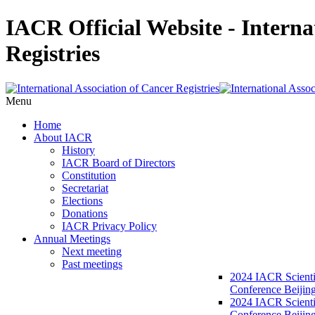
IACR Official Website - Interna
Registries
Menu
Home
About IACR
History
IACR Board of Directors
Constitution
Secretariat
Elections
Donations
IACR Privacy Policy
Annual Meetings
Next meeting
Past meetings
2024 IACR Scienti
Conference Beijin
2024 IACR Scienti
Conference Beijing