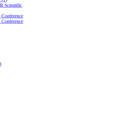
 Scientific
 Conference
 Conference
3