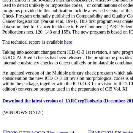
used to detect unlikely or impossible codes, or combinations of code
programs provided in this publication include a revised version of 
Check Program originally published in Comparability and Quality Con
Cancer Registration (Parkin et al, 1994). This first program was create
data submitted for Cancer Incidence in Five Continents (IARC Scienti
Publications nos. 120, 143 and 155). The new program is based on 
The technical report is available
here
Taking into account changes from ICD-O-3 1st revision, a new prog
IARC/IACR edit checks has been released. The programme provides 
internal consistency checks to detect unlikely or implausible combinat
An updated version of the Multiple primary check program which take
consideration the new ICD-O-3 1st revision morphological codes is a
within the package, together with the ICD-O-3 1st revision to ICD-1
edition) conversion program used in the preparation of CI5 Vol. XI.
Download the latest version of IARCcrgTools.zip (December 20
(WINDOWS ONLY)