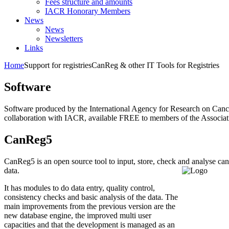
Fees structure and amounts
IACR Honorary Members
News
News
Newsletters
Links
Home
Support for registries
CanReg & other IT Tools for Registries
Software
Software produced by the International Agency for Research on Canc
collaboration with IACR, available FREE to members of the Associat
CanReg5
CanReg5 is an open source tool to input, store, check and analyse can
data.
It has modules to do data entry, quality control,
consistency checks and basic analysis of the data. The
main improvements from the previous version are the
new database engine, the improved multi user
capacities and that the development is managed as an