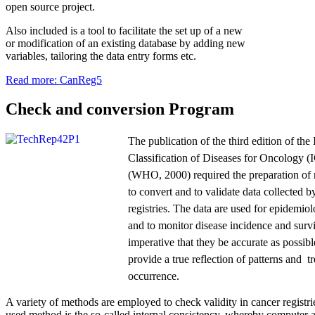
open source project.
Also included is a tool to facilitate the set up of a new
or modification of an existing database by adding new
variables, tailoring the data entry forms etc.
Read more: CanReg5
Check and conversion Program
The publication of the third edition of the 
Classification of Diseases for Oncology 
(WHO, 2000) required the preparation of
to convert and to validate data collected b
registries. The data are used for epidemiol
and to monitor disease incidence and survi
imperative that they be accurate as possible
provide a true reflection of patterns and t
occurrence.
A variety of methods are employed to check validity in cancer registri
used method is the so-called internal consistency, whereby computer 