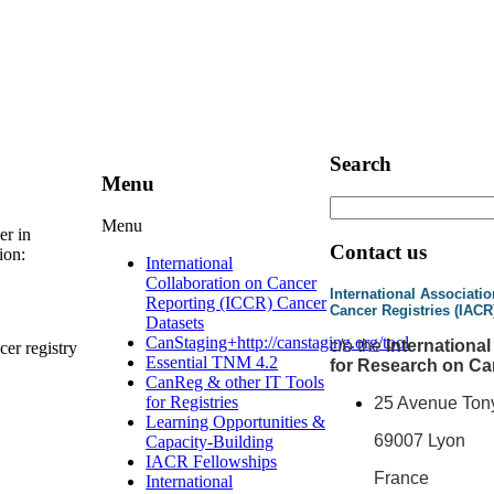
Search
Menu
Menu
er in
Contact us
ion:
International
Collaboration on Cancer
International Associatio
Reporting (ICCR) Cancer
Cancer Registries (IACR
Datasets
CanStaging+
http://canstaging.org/tool
c
/o the
Internationa
cer registry
Essential TNM 4.2
for Research on Ca
CanReg & other IT Tools
for Registries
25 Avenue Ton
Learning Opportunities &
69007 Lyon
Capacity-Building
IACR Fellowships
France
International