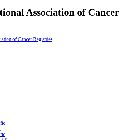
tional Association of Cancer
fic
g
fic
 (2)