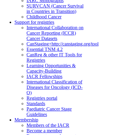
IARC Monographs
SURVCAN (Cancer Survival
in Countries in Transition)
Childhood Cancer
Support for registries
International Collaboration on
Cancer Reporting (ICCR)
Cancer Datasets
CanStaging+
http://canstaging.org/tool
Essential TNM 4.2
CanReg & other IT Tools for
Registries
Learning Opportunities &
Capacity-Building
IACR Fellowships
International Classification of
Diseases for Oncology (ICD-
O)
Registries portal
Standards
Paediatric Cancer Stage
Guidelines
Membership
Members of the IACR
Become a member