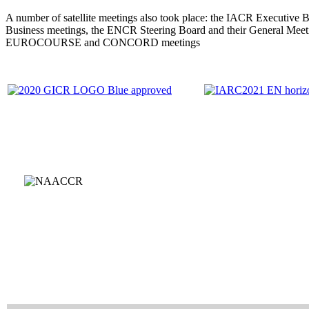
A number of satellite meetings also took place: the IACR Executive 
Business meetings, the ENCR Steering Board and their General Meet
EUROCOURSE and CONCORD meetings