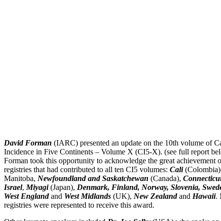
David Forman
(IARC) presented an update on the 10th volume of C
Incidence in Five Continents – Volume X (CI5-X). (see full report be
Forman took this opportunity to acknowledge the great achievement o
registries that had contributed to all ten CI5 volumes:
Cali
(Colombia)
Manitoba,
Newfoundland and Saskatchewan
(Canada),
Connecticu
Israel
,
Miyagi
(Japan),
Denmark, Finland, Norway, Slovenia, Swed
West England
and
West Midlands
(UK),
New Zealand
and
Hawaii
.
registries were represented to receive this award.