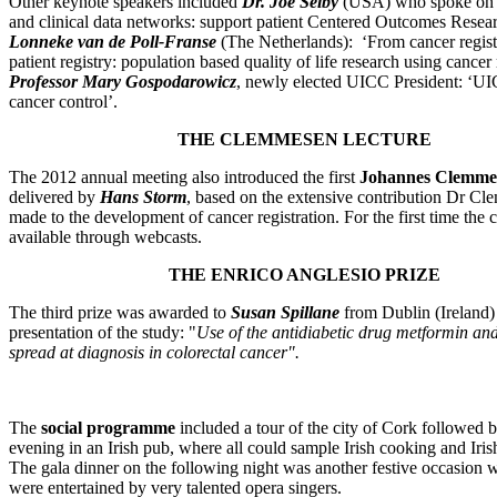
Other keynote speakers included
Dr. Joe Selby
(USA) who spoke on ‘
and clinical data networks: support patient Centered Outcomes Resear
Lonneke van de Poll-Franse
(The Netherlands): ‘From cancer registr
patient registry: population based quality of life research using cancer 
Professor Mary Gospodarowicz
, newly elected UICC President: ‘UIC
cancer control’.
THE CLEMMESEN LECTURE
The 2012 annual meeting also introduced the first
Johannes Clemme
delivered by
Hans Storm
, based on the extensive contribution Dr C
made to the development of cancer registration. For the first time the
available through webcasts.
THE ENRICO ANGLESIO PRIZE
The third prize was awarded to
Susan Spillane
from Dublin (Ireland) 
presentation of the study: "
Use of the antidiabetic drug metformin an
spread at diagnosis in colorectal cancer".
The
social programme
included a tour of the city of Cork followed b
evening in an Irish pub, where all could sample Irish cooking and Iri
The gala dinner on the following night was another festive occasion 
were entertained by very talented opera singers.