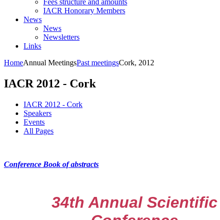
Fees structure and amounts
IACR Honorary Members
News
News
Newsletters
Links
Home
Annual Meetings
Past meetings
Cork, 2012
IACR 2012 - Cork
IACR 2012 - Cork
Speakers
Events
All Pages
Conference Book of abstracts
34th Annual Scientific