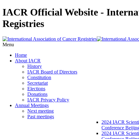
IACR Official Website - Interna
Registries
Menu
Home
About IACR
History
IACR Board of Directors
Constitution
Secretariat
Elections
Donations
IACR Privacy Policy
Annual Meetings
Next meeting
Past meetings
2024 IACR Scienti
Conference Beijin
2024 IACR Scienti
Conference Beijing