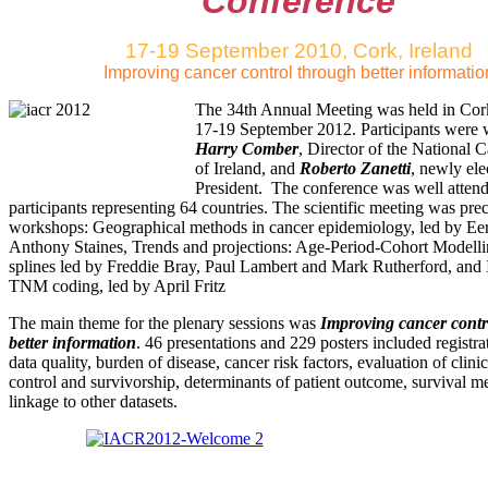
Conference
17-19 September 2010, Cork, Ireland
Improving cancer control through better informatio
The 34th Annual Meeting was held in Cor
17-19 September 2012. Participants were
Harry Comber
, Director of the National 
of Ireland, and
Roberto Zanetti
, newly el
President. The conference was well atten
participants representing 64 countries. The scientific meeting was pre
workshops: Geographical methods in cancer epidemiology, led by Ee
Anthony Staines, Trends and projections: Age-Period-Cohort Modelli
splines led by Freddie Bray, Paul Lambert and Mark Rutherford, an
TNM coding, led by April Fritz
The main theme for the plenary sessions was
Improving cancer contr
better information
. 46 presentations and 229 posters included registr
data quality, burden of disease, cancer risk factors, evaluation of clini
control and survivorship, determinants of patient outcome, survival 
linkage to other datasets.