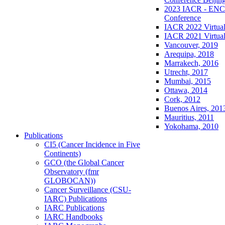
2023 IACR - ENCR
Conference
IACR 2022 Virtual
IACR 2021 Virtual
Vancouver, 2019
Arequipa, 2018
Marrakech, 2016
Utrecht, 2017
Mumbai, 2015
Ottawa, 2014
Cork, 2012
Buenos Aires, 201
Mauritius, 2011
Yokohama, 2010
Publications
CI5 (Cancer Incidence in Five
Continents)
GCO (the Global Cancer
Observatory (fmr
GLOBOCAN))
Cancer Surveillance (CSU-
IARC) Publications
IARC Publications
IARC Handbooks