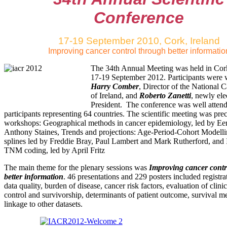
Conference
17-19 September 2010, Cork, Ireland
Improving cancer control through better informatio
The 34th Annual Meeting was held in Cor
17-19 September 2012. Participants were
Harry Comber
, Director of the National 
of Ireland, and
Roberto Zanetti
, newly el
President. The conference was well atten
participants representing 64 countries. The scientific meeting was pre
workshops: Geographical methods in cancer epidemiology, led by Ee
Anthony Staines, Trends and projections: Age-Period-Cohort Modelli
splines led by Freddie Bray, Paul Lambert and Mark Rutherford, an
TNM coding, led by April Fritz
The main theme for the plenary sessions was
Improving cancer contr
better information
. 46 presentations and 229 posters included registr
data quality, burden of disease, cancer risk factors, evaluation of clini
control and survivorship, determinants of patient outcome, survival 
linkage to other datasets.