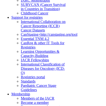
IARC Monographs
SURVCAN (Cancer Survival
in Countries in Transition)
Childhood Cancer
Support for registries
International Collaboration on
Cancer Reporting (ICCR)
Cancer Datasets
CanStaging+
http://canstaging.org/tool
Essential TNM 4.2
CanReg & other IT Tools for
Registries
Learning Opportunities &
Capacity-Building
IACR Fellowships
International Classification of
Diseases for Oncology (ICD-
O)
Registries portal
Standards
Paediatric Cancer Stage
Guidelines
Membership
Members of the IACR
Become a member