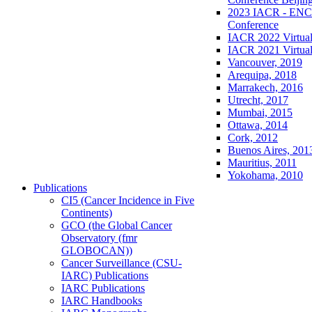
2023 IACR - ENCR
Conference
IACR 2022 Virtual
IACR 2021 Virtual
Vancouver, 2019
Arequipa, 2018
Marrakech, 2016
Utrecht, 2017
Mumbai, 2015
Ottawa, 2014
Cork, 2012
Buenos Aires, 201
Mauritius, 2011
Yokohama, 2010
Publications
CI5 (Cancer Incidence in Five
Continents)
GCO (the Global Cancer
Observatory (fmr
GLOBOCAN))
Cancer Surveillance (CSU-
IARC) Publications
IARC Publications
IARC Handbooks