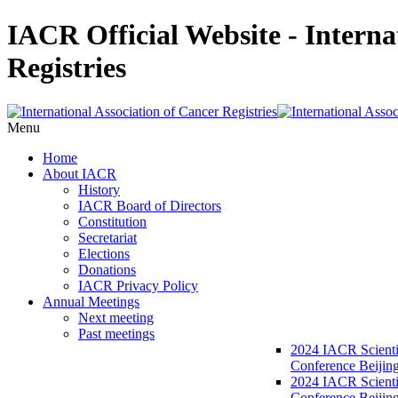
IACR Official Website - Interna
Registries
Menu
Home
About IACR
History
IACR Board of Directors
Constitution
Secretariat
Elections
Donations
IACR Privacy Policy
Annual Meetings
Next meeting
Past meetings
2024 IACR Scienti
Conference Beijin
2024 IACR Scienti
Conference Beijing