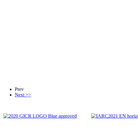
Prev
Next >>