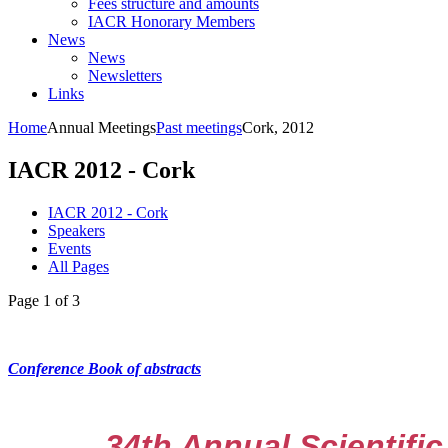
Fees structure and amounts
IACR Honorary Members
News
News
Newsletters
Links
Home
Annual Meetings
Past meetings
Cork, 2012
IACR 2012 - Cork
IACR 2012 - Cork
Speakers
Events
All Pages
Page 1 of 3
Conference Book of abstracts
34th Annual Scientific