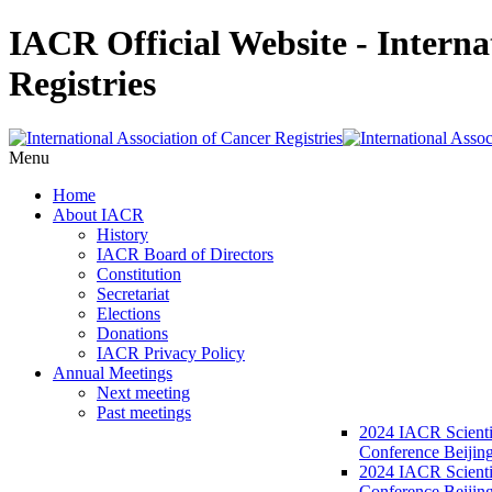
IACR Official Website - Interna
Registries
Menu
Home
About IACR
History
IACR Board of Directors
Constitution
Secretariat
Elections
Donations
IACR Privacy Policy
Annual Meetings
Next meeting
Past meetings
2024 IACR Scienti
Conference Beijin
2024 IACR Scienti
Conference Beijing