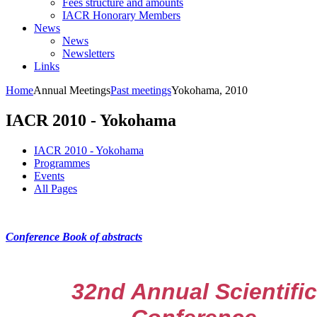
Fees structure and amounts
IACR Honorary Members
News
News
Newsletters
Links
Home
Annual Meetings
Past meetings
Yokohama, 2010
IACR 2010 - Yokohama
IACR 2010 - Yokohama
Programmes
Events
All Pages
Conference Book of abstracts
32nd Annual Scientific