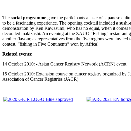
The
social programme
gave the participants a taste of Japanese cult
to be a fascinating experience. The opening cocktail included a sushi
demonstration by Ken Kawasumi, who has no equal, when it comes t
decorated makizushi. An evening at the ZAUO "Fishing" restaurant 
another flavour, as representatives from the five regions were invited 
contest, “fishing in Five Continents” won by Africa!
Related events
:
14 October 2010: - Asian Cancer Registry Network (ACRN) event
15 October 2010: Extension course on cancer registry organized by J
Association of Cancer Registries (JACR)