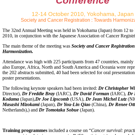
Conference
12-14 October 2010, Yokohama, Japan
Society and Cancer Registration : Towards Harmoniz
The 32nd Annual Meeting was held in Yokohama (Japan) from 12 to
2010, in conjunction with the Japanese Association of Cancer Regist
The main theme of the meeting was
Society and Cancer Registratio
Harmonization.
Attendance was high with 225 participants from 47 countries, mainly 
also Europe, Africa, North and South America and Oceania were rep
the 202 abstracts submitted, 40 had been selected for oral presentatio
poster presentations.
The following keynote speakers had been invited:
Dr Christopher Wi
Director),
Dr Freddie Bray
(IARC),
Dr David Forman
(IARC),
Dr 
Kodama
(Japan),
Dr Joe Lipscomb
(USA),
Dr Jean Michel Lutz
(N
Masashi Mizokami
(Japan),
Dr You-Lin Qiao
(China),
Dr Renee Ott
Netherlands),) and
Dr Tomotaka Sobue
(Japan).
Training programmes
included a course on “
Cancer survival: practi