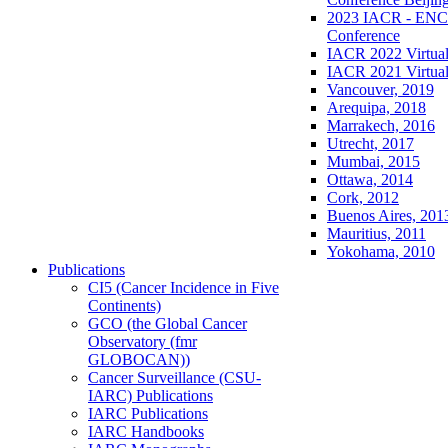
2023 IACR - ENCR
Conference
IACR 2022 Virtual
IACR 2021 Virtual
Vancouver, 2019
Arequipa, 2018
Marrakech, 2016
Utrecht, 2017
Mumbai, 2015
Ottawa, 2014
Cork, 2012
Buenos Aires, 201
Mauritius, 2011
Yokohama, 2010
Publications
CI5 (Cancer Incidence in Five
Continents)
GCO (the Global Cancer
Observatory (fmr
GLOBOCAN))
Cancer Surveillance (CSU-
IARC) Publications
IARC Publications
IARC Handbooks