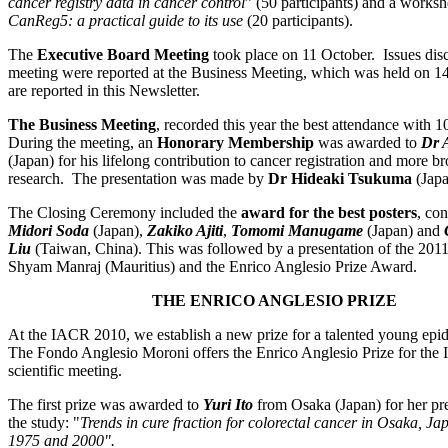
cancer registry data in cancer control
” (50 participants) and a works
CanReg5: a practical guide to its use
(20 participants).
The
Executive Board Meeting
took place on 11 October. Issues disc
meeting were reported at the Business Meeting, which was held on 1
are reported in this Newsletter.
The Business Meeting
, recorded this year the best attendance with 10
During the meeting, an
Honorary Membership
was awarded to
Dr 
(Japan) for his lifelong contribution to cancer registration and more b
research. The presentation was made by
Dr Hideaki Tsukuma
(Japa
The Closing Ceremony included the
award for the best posters
, con
Midori Soda
(Japan),
Zakiko Ajiti
,
Tomomi Manugame
(Japan) and
Liu
(Taiwan, China). This was followed by a presentation of the 201
Shyam Manraj (Mauritius) and the Enrico Anglesio Prize Award.
THE ENRICO ANGLESIO PRIZE
At the IACR 2010, we establish a new prize for a talented young epid
The Fondo Anglesio Moroni offers the Enrico Anglesio Prize for the
scientific meeting.
The first prize was awarded to
Yuri Ito
from Osaka (Japan) for her pre
the study: "
Trends in cure fraction for colorectal cancer in Osaka, J
1975 and 2000".