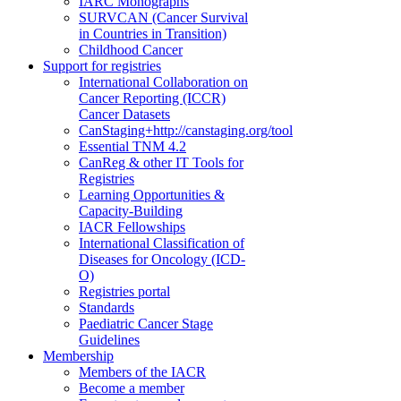
IARC Monographs
SURVCAN (Cancer Survival
in Countries in Transition)
Childhood Cancer
Support for registries
International Collaboration on
Cancer Reporting (ICCR)
Cancer Datasets
CanStaging+
http://canstaging.org/tool
Essential TNM 4.2
CanReg & other IT Tools for
Registries
Learning Opportunities &
Capacity-Building
IACR Fellowships
International Classification of
Diseases for Oncology (ICD-
O)
Registries portal
Standards
Paediatric Cancer Stage
Guidelines
Membership
Members of the IACR
Become a member