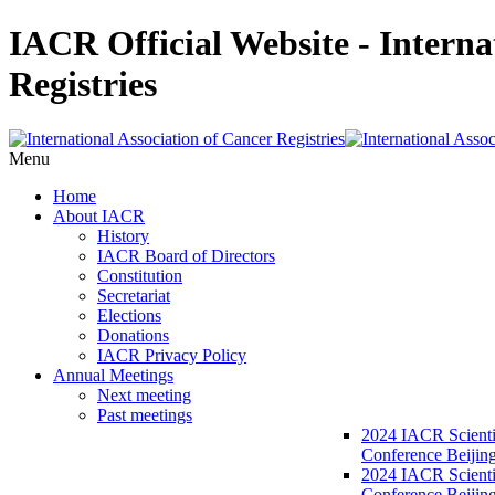
IACR Official Website - Interna
Registries
Menu
Home
About IACR
History
IACR Board of Directors
Constitution
Secretariat
Elections
Donations
IACR Privacy Policy
Annual Meetings
Next meeting
Past meetings
2024 IACR Scienti
Conference Beijin
2024 IACR Scienti
Conference Beijing