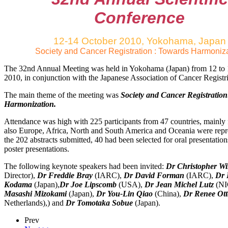
Conference
12-14 October 2010, Yokohama, Japan
Society and Cancer Registration : Towards Harmoniz
The 32nd Annual Meeting was held in Yokohama (Japan) from 12 to
2010, in conjunction with the Japanese Association of Cancer Regist
The main theme of the meeting was
Society and Cancer Registratio
Harmonization.
Attendance was high with 225 participants from 47 countries, mainly 
also Europe, Africa, North and South America and Oceania were rep
the 202 abstracts submitted, 40 had been selected for oral presentatio
poster presentations.
The following keynote speakers had been invited:
Dr Christopher Wi
Director),
Dr Freddie Bray
(IARC),
Dr David Forman
(IARC),
Dr 
Kodama
(Japan),
Dr Joe Lipscomb
(USA),
Dr Jean Michel Lutz
(N
Masashi Mizokami
(Japan),
Dr You-Lin Qiao
(China),
Dr Renee Ott
Netherlands),) and
Dr Tomotaka Sobue
(Japan).
Prev