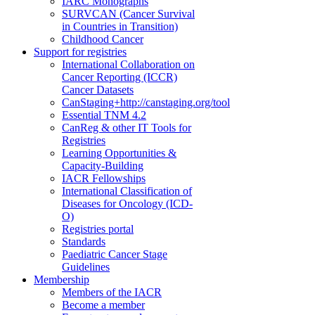
IARC Monographs
SURVCAN (Cancer Survival
in Countries in Transition)
Childhood Cancer
Support for registries
International Collaboration on
Cancer Reporting (ICCR)
Cancer Datasets
CanStaging+
http://canstaging.org/tool
Essential TNM 4.2
CanReg & other IT Tools for
Registries
Learning Opportunities &
Capacity-Building
IACR Fellowships
International Classification of
Diseases for Oncology (ICD-
O)
Registries portal
Standards
Paediatric Cancer Stage
Guidelines
Membership
Members of the IACR
Become a member