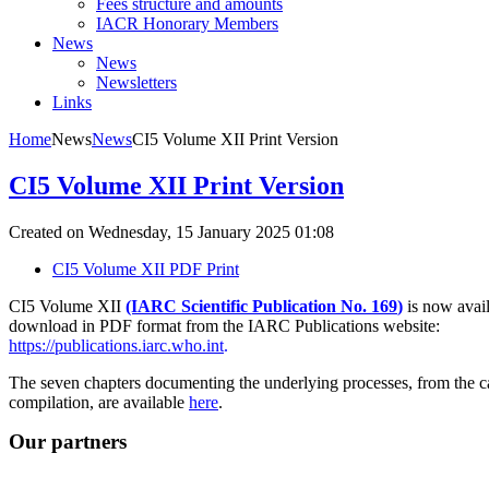
Fees structure and amounts
IACR Honorary Members
News
News
Newsletters
Links
Home
News
News
CI5 Volume XII Print Version
CI5 Volume XII Print Version
Created on Wednesday, 15 January 2025 01:08
CI5 Volume XII PDF Print
CI5 Volume XII
(IARC Scientific Publication No. 169
)
is now avail
download in PDF format from the IARC Publications website:
https://publications.iarc.who.int
.
The seven chapters documenting the underlying processes, from the cal
compilation, are available
here
.
Our partners