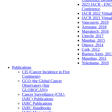
2023 IACR - ENCR
Conference
IACR 2022 Virtual
IACR 2021 Virtual
Vancouver, 2019
Arequipa, 2018
Marrakech, 2016
Utrecht, 2017
Mumbai, 2015
Ottawa, 2014
Cork, 2012
Buenos Aires, 201
Mauritius, 2011
Yokohama, 2010
Publications
CI5 (Cancer Incidence in Five
Continents)
GCO (the Global Cancer
Observatory (fmr
GLOBOCAN))
Cancer Surveillance (CSU-
IARC) Publications
IARC Publications
IARC Handbooks