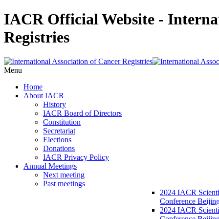
IACR Official Website - Interna
Registries
Menu
Home
About IACR
History
IACR Board of Directors
Constitution
Secretariat
Elections
Donations
IACR Privacy Policy
Annual Meetings
Next meeting
Past meetings
2024 IACR Scienti
Conference Beijin
2024 IACR Scienti
Conference Beijing