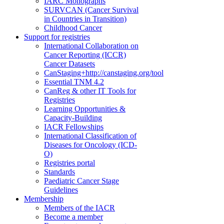
IARC Monographs
SURVCAN (Cancer Survival
in Countries in Transition)
Childhood Cancer
Support for registries
International Collaboration on
Cancer Reporting (ICCR)
Cancer Datasets
CanStaging+
http://canstaging.org/tool
Essential TNM 4.2
CanReg & other IT Tools for
Registries
Learning Opportunities &
Capacity-Building
IACR Fellowships
International Classification of
Diseases for Oncology (ICD-
O)
Registries portal
Standards
Paediatric Cancer Stage
Guidelines
Membership
Members of the IACR
Become a member