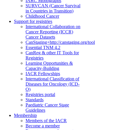
IARC Monographs
SURVCAN (Cancer Survival
in Countries in Transition)
Childhood Cancer
Support for registries
International Collaboration on
Cancer Reporting (ICCR)
Cancer Datasets
CanStaging+
http://canstaging.org/tool
Essential TNM 4.2
CanReg & other IT Tools for
Registries
Learning Opportunities &
Capacity-Building
IACR Fellowships
International Classification of
Diseases for Oncology (ICD-
O)
Registries portal
Standards
Paediatric Cancer Stage
Guidelines
Membership
Members of the IACR
Become a member