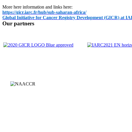
More here information and links here:
https://gicr.iarc.fr/hub/sub-saharan-africa/
Global Initiative for Cancer Registry Development (GICR) at I
Our partners