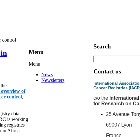
 control
Search
Menu
in
Menu
Contact us
News
Newsletters
International Associatio
 the
Cancer Registries (IACR
f overview of
cer control
,
c
/o the
Internationa
for Research on Ca
istry data,
25 Avenue Ton
ARC is working
ng registries
69007 Lyon
n in Africa
France