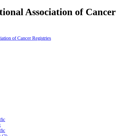
tional Association of Cancer
fic
g
fic
 (2)