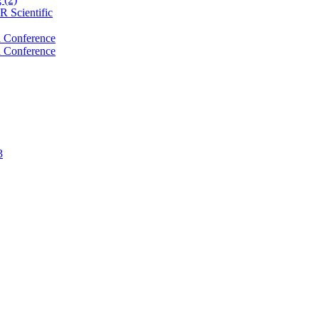
 Scientific
 Conference
 Conference
3