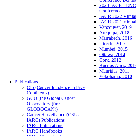
2023 IACR - ENCR
Conference
IACR 2022 Virtual
IACR 2021 Virtual
Vancouver, 2019
Arequipa, 2018
Marrakech, 2016
Utrecht, 2017
Mumbai, 2015
Ottawa, 2014
Cork, 2012
Buenos Aires, 201
Mauritius, 2011
Yokohama, 2010
Publications
CI5 (Cancer Incidence in Five
Continents)
GCO (the Global Cancer
Observatory (fmr
GLOBOCAN))
Cancer Surveillance (CSU-
IARC) Publications
IARC Publications
IARC Handbooks