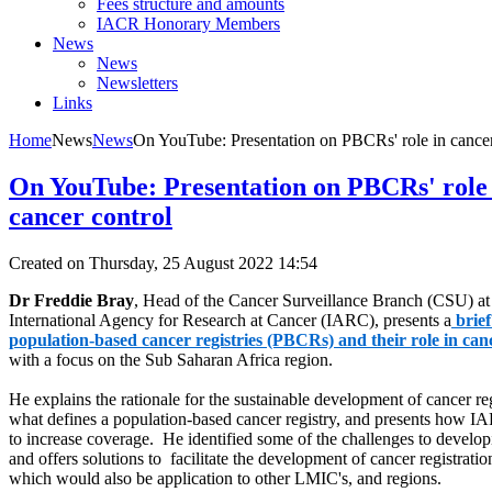
Fees structure and amounts
IACR Honorary Members
News
News
Newsletters
Links
Home
News
News
On YouTube: Presentation on PBCRs' role in cancer
On YouTube: Presentation on PBCRs' role 
cancer control
Created on Thursday, 25 August 2022 14:54
Dr Freddie Bray
, Head of the Cancer Surveillance Branch (CSU) at
International Agency for Research at Cancer (IARC), presents a
brie
population-based cancer registries (PBCRs) and their role in can
with a focus on the Sub Saharan Africa region.
He explains the rationale for the sustainable development of cancer reg
what defines a population-based cancer registry, and presents how I
to increase coverage. He identified some of the challenges to developi
and offers solutions to facilitate the development of cancer registratio
which would also be application to other LMIC's, and regions.