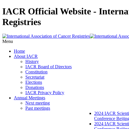
IACR Official Website - Interna
Registries
Menu
Home
About IACR
History
IACR Board of Directors
Constitution
Secretariat
Elections
Donations
IACR Privacy Policy
Annual Meetings
Next meeting
Past meetings
2024 IACR Scienti
Conference Beijin
2024 IACR Scienti
Conference Beijing