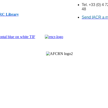
Tel. +33 (0) 4 
48
ARC Library
Send IACR a 