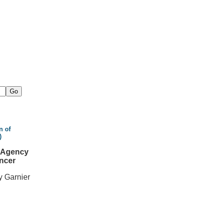
n of
)
l Agency
ncer
y Garnier