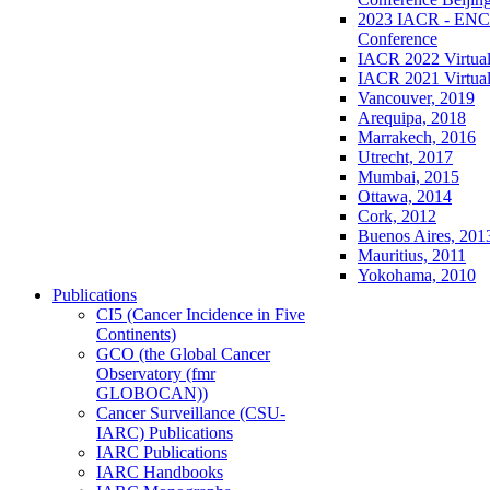
2023 IACR - ENCR
Conference
IACR 2022 Virtual
IACR 2021 Virtual
Vancouver, 2019
Arequipa, 2018
Marrakech, 2016
Utrecht, 2017
Mumbai, 2015
Ottawa, 2014
Cork, 2012
Buenos Aires, 201
Mauritius, 2011
Yokohama, 2010
Publications
CI5 (Cancer Incidence in Five
Continents)
GCO (the Global Cancer
Observatory (fmr
GLOBOCAN))
Cancer Surveillance (CSU-
IARC) Publications
IARC Publications
IARC Handbooks