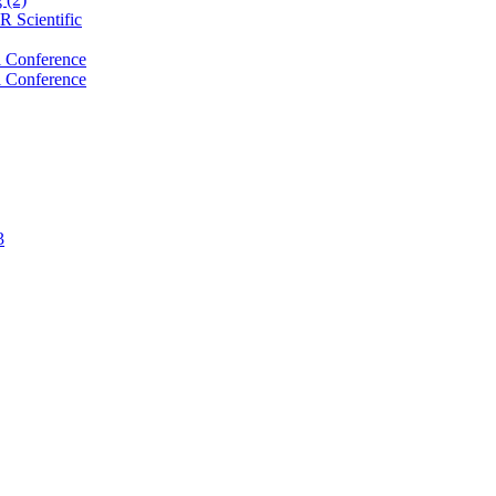
 Scientific
 Conference
 Conference
3