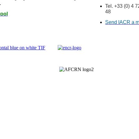
.
Tel. +33 (0) 4 
48
tool
Send IACR a 