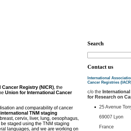
Search
Contact us
International Associatio
Cancer Registries (IACR
d Cancer Registry (NICR)
, the
c
/o the
Internationa
he
Union for International Cancer
for Research on Ca
25 Avenue Ton
disation and comparability of cancer
e
international TNM staging
69007 Lyon
 breast, cervix, liver, lung, oesophagus,
y be staged using the TNM staging
France
everal languages, and we are working on