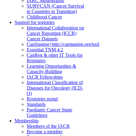
IARC Monographs
SURVCAN (Cancer Survival
in Countries in Transition)
Childhood Cancer
Support for registries
International Collaboration on
Cancer Reporting (ICCR)
Cancer Datasets
CanStaging+
http://canstaging.org/tool
Essential TNM 4.2
CanReg & other IT Tools for
Registries
Learning Opportunities &
Capacity-Building
IACR Fellowships
International Classification of
Diseases for Oncology (ICD-
O)
Registries portal
Standards
Paediatric Cancer Stage
Guidelines
Membership
Members of the IACR
Become a member