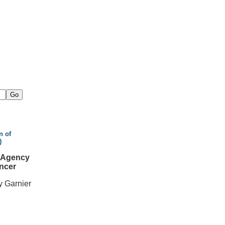
n of
)
l Agency
ncer
y Garnier