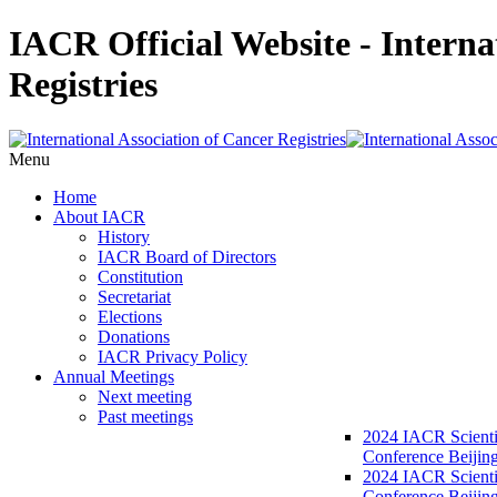
IACR Official Website - Interna
Registries
Menu
Home
About IACR
History
IACR Board of Directors
Constitution
Secretariat
Elections
Donations
IACR Privacy Policy
Annual Meetings
Next meeting
Past meetings
2024 IACR Scienti
Conference Beijin
2024 IACR Scienti
Conference Beijing