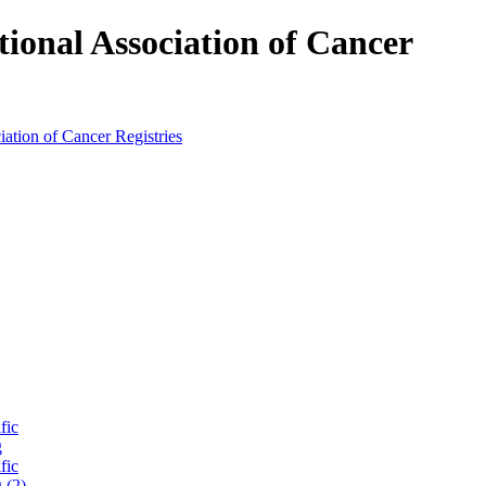
tional Association of Cancer
fic
g
fic
 (2)