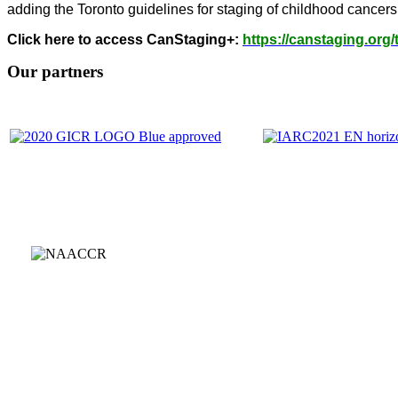
adding the Toronto guidelines for staging of childhood cancers
Click here to access CanStaging+:
https://canstaging.org/
Our partners