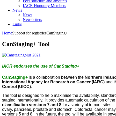
Fees structure and amounts
IACR Honorary Members
News
News
Newsletters
Links
Home
Support for registries
CanStaging+
CanStaging+ Tool
IACR endorses the use of CanStaging+
CanStaging+
is a collaboration between the
Northern Irelan
International Agency for Research on Cancer (IARC)
and t
Control (UICC)
.
The tool is designed to help maximise the availability, standar
staging internationally. It provides automatic calculation of th
classification versions 7 and 8
for a variety of tumour sites –
ovary, pancreas, prostate and stomach. Colorectal cancer ma
versions 5 and 8. In the future, the tool will be available in s