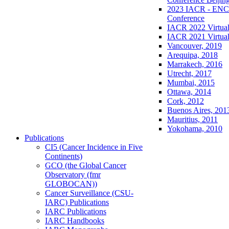
2023 IACR - ENCR
Conference
IACR 2022 Virtual
IACR 2021 Virtual
Vancouver, 2019
Arequipa, 2018
Marrakech, 2016
Utrecht, 2017
Mumbai, 2015
Ottawa, 2014
Cork, 2012
Buenos Aires, 201
Mauritius, 2011
Yokohama, 2010
Publications
CI5 (Cancer Incidence in Five
Continents)
GCO (the Global Cancer
Observatory (fmr
GLOBOCAN))
Cancer Surveillance (CSU-
IARC) Publications
IARC Publications
IARC Handbooks