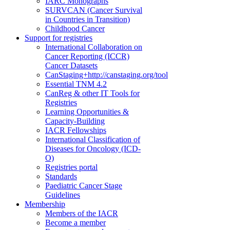
IARC Monographs
SURVCAN (Cancer Survival
in Countries in Transition)
Childhood Cancer
Support for registries
International Collaboration on
Cancer Reporting (ICCR)
Cancer Datasets
CanStaging+
http://canstaging.org/tool
Essential TNM 4.2
CanReg & other IT Tools for
Registries
Learning Opportunities &
Capacity-Building
IACR Fellowships
International Classification of
Diseases for Oncology (ICD-
O)
Registries portal
Standards
Paediatric Cancer Stage
Guidelines
Membership
Members of the IACR
Become a member