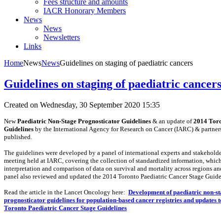
Fees structure and amounts
IACR Honorary Members
News
News
Newsletters
Links
Home
News
News
Guidelines on staging of paediatric cancers
Guidelines on staging of paediatric cancer
Created on Wednesday, 30 September 2020 15:35
New
Paediatric Non-Stage Prognosticator Guidelines
& an update of
2014 Toro
Guidelines
by the International Agency for Research on Cancer (IARC) & partner
published.
The guidelines were developed by a panel of international experts and stakeholde
meeting held at IARC, covering the collection of standardized information, which 
interpretation and comparison of data on survival and mortality across regions an
panel also reviewed and updated the 2014 Toronto Paediatric Cancer Stage Guide
Read the article in the Lancet Oncology here:
Development of paediatric non-s
prognosticator guidelines for population-based cancer registries and updates t
Toronto Paediatric Cancer Stage Guidelines