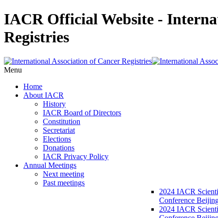
IACR Official Website - Interna
Registries
Menu
Home
About IACR
History
IACR Board of Directors
Constitution
Secretariat
Elections
Donations
IACR Privacy Policy
Annual Meetings
Next meeting
Past meetings
2024 IACR Scienti
Conference Beijin
2024 IACR Scienti
Conference Beijing