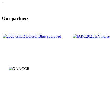
Our partners