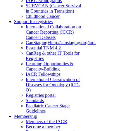
IARC Monographs
SURVCAN (Cancer Survival
in Countries in Transition)
Childhood Cancer
Support for registries
International Collaboration on
Cancer Reporting (ICCR)
Cancer Datasets
CanStaging+
http://canstaging.org/tool
Essential TNM 4.2
CanReg & other IT Tools for
Registries
Learning Opportunities &
Capacity-Building
IACR Fellowships
International Classification of
Diseases for Oncology (ICD-
O)
Registries portal
Standards
Paediatric Cancer Stage
Guidelines
Membership
Members of the IACR
Become a member