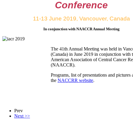
Conference
11-13 June 2019, Vancouver, Canada
In conjunction with NAACCR Annual Meeting
The 41th Annual Meeting was held in Vanc
(Canada) in June 2019 in conjunction with 
American Association of Central Cancer Reg
(NAACCR).
Programs, list of presentations and pictures 
the
NACCRR website
.
Prev
Next >>