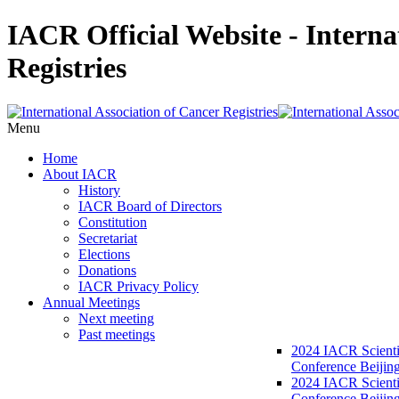
IACR Official Website - Interna
Registries
Menu
Home
About IACR
History
IACR Board of Directors
Constitution
Secretariat
Elections
Donations
IACR Privacy Policy
Annual Meetings
Next meeting
Past meetings
2024 IACR Scienti
Conference Beijin
2024 IACR Scienti
Conference Beijing