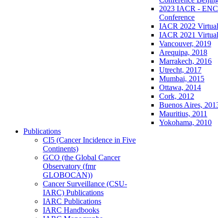
2023 IACR - ENCR
Conference
IACR 2022 Virtual
IACR 2021 Virtual
Vancouver, 2019
Arequipa, 2018
Marrakech, 2016
Utrecht, 2017
Mumbai, 2015
Ottawa, 2014
Cork, 2012
Buenos Aires, 201
Mauritius, 2011
Yokohama, 2010
Publications
CI5 (Cancer Incidence in Five
Continents)
GCO (the Global Cancer
Observatory (fmr
GLOBOCAN))
Cancer Surveillance (CSU-
IARC) Publications
IARC Publications
IARC Handbooks