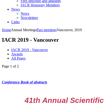
Fees structure and amounts
IACR Honorary Members
News
News
Newsletters
Links
Home
Annual Meetings
Past meetings
Vancouver, 2019
IACR 2019 - Vancouver
IACR 2019 - Vancouver
Awards
All Pages
Page 1 of 2
Conference Book of abstracts
41th Annual Scientific