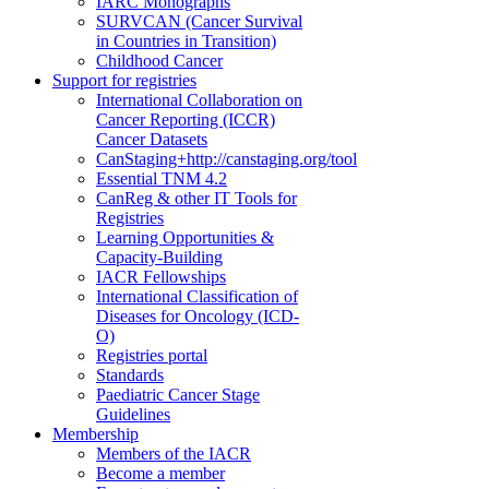
IARC Monographs
SURVCAN (Cancer Survival
in Countries in Transition)
Childhood Cancer
Support for registries
International Collaboration on
Cancer Reporting (ICCR)
Cancer Datasets
CanStaging+
http://canstaging.org/tool
Essential TNM 4.2
CanReg & other IT Tools for
Registries
Learning Opportunities &
Capacity-Building
IACR Fellowships
International Classification of
Diseases for Oncology (ICD-
O)
Registries portal
Standards
Paediatric Cancer Stage
Guidelines
Membership
Members of the IACR
Become a member