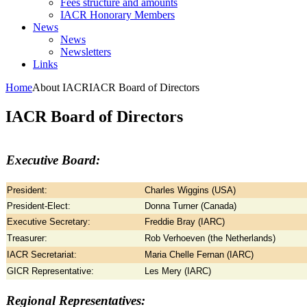
Fees structure and amounts
IACR Honorary Members
News
News
Newsletters
Links
Home
About IACR
IACR Board of Directors
IACR Board of Directors
Executive Board:
President:
Charles Wiggins (USA)
President-Elect:
Donna Turner (Canada)
Executive Secretary:
Freddie Bray (IARC)
Treasurer:
Rob Verhoeven (the Netherlands)
IACR Secretariat:
Maria Chelle Fernan (IARC)
GICR Representative:
Les Mery (IARC)
Regional Representatives: