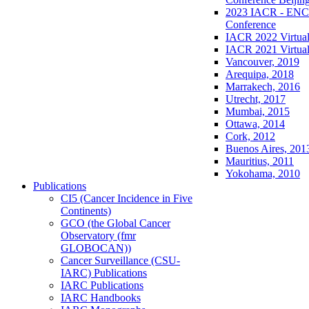
2023 IACR - ENCR
Conference
IACR 2022 Virtual
IACR 2021 Virtual
Vancouver, 2019
Arequipa, 2018
Marrakech, 2016
Utrecht, 2017
Mumbai, 2015
Ottawa, 2014
Cork, 2012
Buenos Aires, 201
Mauritius, 2011
Yokohama, 2010
Publications
CI5 (Cancer Incidence in Five
Continents)
GCO (the Global Cancer
Observatory (fmr
GLOBOCAN))
Cancer Surveillance (CSU-
IARC) Publications
IARC Publications
IARC Handbooks