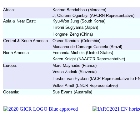
Africa:
Karima Bendahhou (Morocco)
J, Olufemi Ogunbiyi (AFCRN Representative)
Asia & Near East:
Kyu-Won Jung (South Korea)
Hiromi Sugiyama (Japan)
Hongmei Zeng (China)
Central & South America:
Oscar Ramirez (Colombia)
Marianna de Camargo Cancela (Brazil)
North America:
Fernanda Michels (United States)
Karen Knight (NAACCR Representative)
Europe:
Marc Maynadie (France)
Vesna Zadnik (Slovenia)
Liesbet van Eycken (IACR Representative to 
Volker Arndt (ENCR Representative)
Oceania:
Sue Evans (Australia)