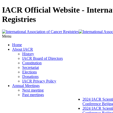
IACR Official Website - Interna
Registries
Menu
Home
About IACR
History
IACR Board of Directors
Constitution
Secretariat
Elections
Donations
IACR Privacy Policy
Annual Meetings
Next meeting
Past meetings
2024 IACR Scienti
Conference Beijin
2024 IACR Scienti
Conference Beijing