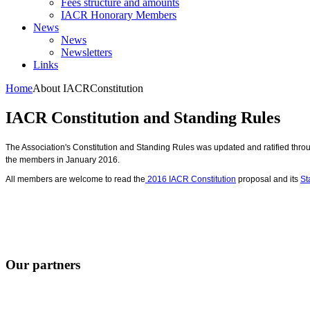
Fees structure and amounts
IACR Honorary Members
News
News
Newsletters
Links
Home
About IACR
Constitution
IACR Constitution and Standing Rules
The Association's Constitution and Standing Rules was updated and ratified throu
the members in January 2016.
All members are welcome to read the
2016 IACR Constitution
proposal and its
St
Our partners