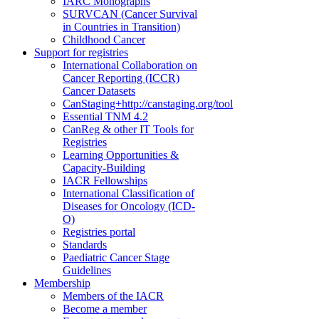
IARC Monographs
SURVCAN (Cancer Survival
in Countries in Transition)
Childhood Cancer
Support for registries
International Collaboration on
Cancer Reporting (ICCR)
Cancer Datasets
CanStaging+
http://canstaging.org/tool
Essential TNM 4.2
CanReg & other IT Tools for
Registries
Learning Opportunities &
Capacity-Building
IACR Fellowships
International Classification of
Diseases for Oncology (ICD-
O)
Registries portal
Standards
Paediatric Cancer Stage
Guidelines
Membership
Members of the IACR
Become a member