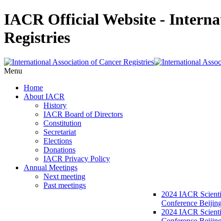
IACR Official Website - Interna
Registries
Menu
Home
About IACR
History
IACR Board of Directors
Constitution
Secretariat
Elections
Donations
IACR Privacy Policy
Annual Meetings
Next meeting
Past meetings
2024 IACR Scienti
Conference Beijin
2024 IACR Scienti
Conference Beijing