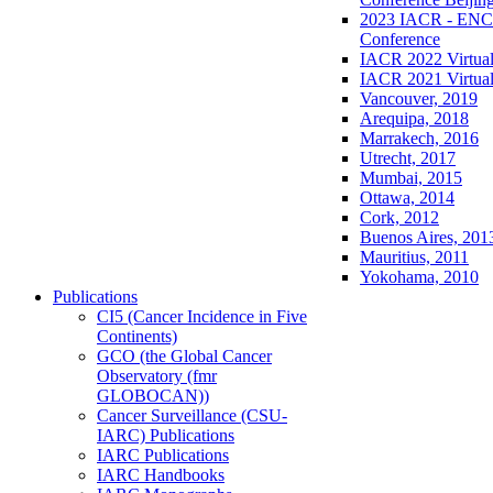
2023 IACR - ENCR
Conference
IACR 2022 Virtual
IACR 2021 Virtual
Vancouver, 2019
Arequipa, 2018
Marrakech, 2016
Utrecht, 2017
Mumbai, 2015
Ottawa, 2014
Cork, 2012
Buenos Aires, 201
Mauritius, 2011
Yokohama, 2010
Publications
CI5 (Cancer Incidence in Five
Continents)
GCO (the Global Cancer
Observatory (fmr
GLOBOCAN))
Cancer Surveillance (CSU-
IARC) Publications
IARC Publications
IARC Handbooks